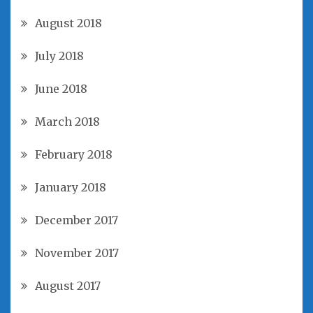
August 2018
July 2018
June 2018
March 2018
February 2018
January 2018
December 2017
November 2017
August 2017