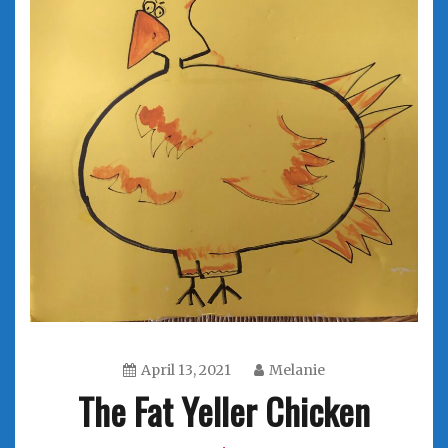
April 13, 2021
Melanie
The Fat Yeller Chicken