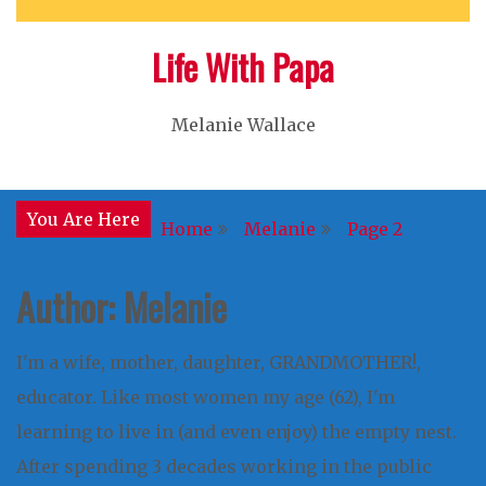
Life With Papa
Melanie Wallace
You Are Here
Home
Melanie
Page 2
Author:
Melanie
I'm a wife, mother, daughter, GRANDMOTHER!,
educator. Like most women my age (62), I'm
learning to live in (and even enjoy) the empty nest.
After spending 3 decades working in the public