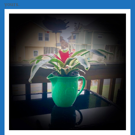
yours.