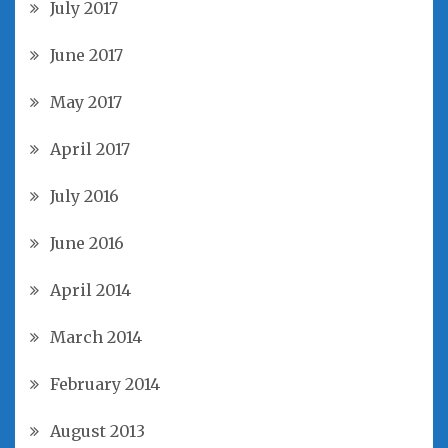
July 2017
June 2017
May 2017
April 2017
July 2016
June 2016
April 2014
March 2014
February 2014
August 2013