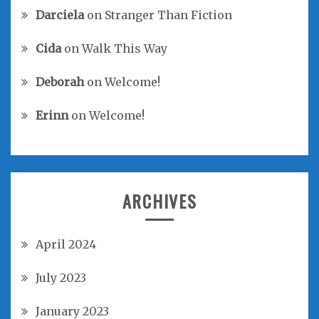
Darciela
on
Stranger Than Fiction
Cida
on
Walk This Way
Deborah
on
Welcome!
Erinn
on
Welcome!
ARCHIVES
April 2024
July 2023
January 2023