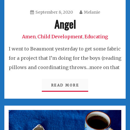
September 8, 2020
Melanie
Angel
Amen
Child Development
Educating
,
,
I went to Beaumont yesterday to get some fabric
for a project that I’m doing for the boys (reading
pillows and coordinating throws…more on that
READ MORE