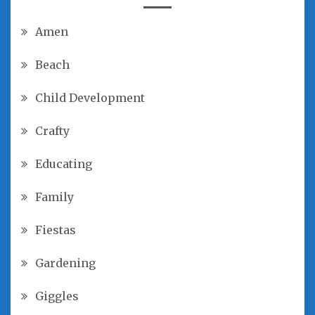
Amen
Beach
Child Development
Crafty
Educating
Family
Fiestas
Gardening
Giggles