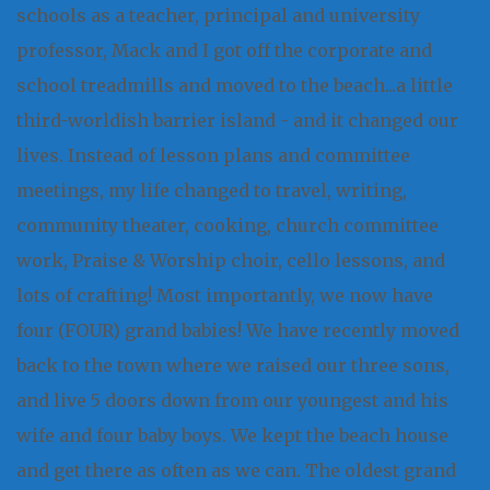
schools as a teacher, principal and university
professor, Mack and I got off the corporate and
school treadmills and moved to the beach...a little
third-worldish barrier island - and it changed our
lives. Instead of lesson plans and committee
meetings, my life changed to travel, writing,
community theater, cooking, church committee
work, Praise & Worship choir, cello lessons, and
lots of crafting! Most importantly, we now have
four (FOUR) grand babies! We have recently moved
back to the town where we raised our three sons,
and live 5 doors down from our youngest and his
wife and four baby boys. We kept the beach house
and get there as often as we can. The oldest grand