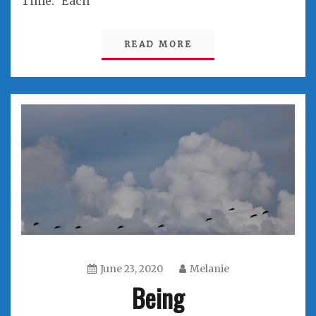
Time.” Each
READ MORE
June 23, 2020
Melanie
Being