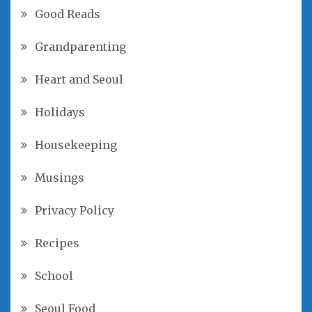
Good Reads
Grandparenting
Heart and Seoul
Holidays
Housekeeping
Musings
Privacy Policy
Recipes
School
Seoul Food