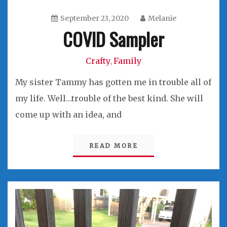
September 23, 2020
Melanie
COVID Sampler
Crafty
Family
,
My sister Tammy has gotten me in trouble all of
my life. Well…trouble of the best kind. She will
come up with an idea, and
READ MORE