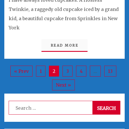
I have always loved cupcakes. A Hostess
Twinkie, a raggedy old cupcake iced by a grand
kid, a beautiful cupcake from Sprinkles in New
York
READ MORE
« Prev
1
2
3
4
…
13
Next »
Search
for: