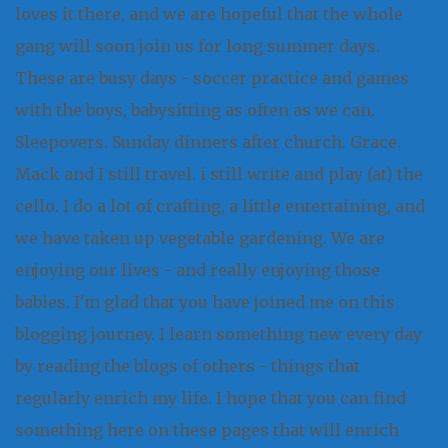
loves it there, and we are hopeful that the whole
gang will soon join us for long summer days.
These are busy days - soccer practice and games
with the boys, babysitting as often as we can.
Sleepovers. Sunday dinners after church. Grace.
Mack and I still travel. i still write and play (at) the
cello. I do a lot of crafting, a little entertaining, and
we have taken up vegetable gardening. We are
enjoying our lives - and really enjoying those
babies. I'm glad that you have joined me on this
blogging journey. I learn something new every day
by reading the blogs of others - things that
regularly enrich my life. I hope that you can find
something here on these pages that will enrich