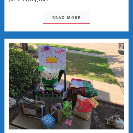
READ MORE