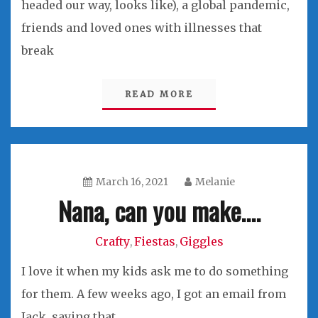
headed our way, looks like), a global pandemic,
friends and loved ones with illnesses that
break
READ MORE
March 16, 2021
Melanie
Nana, can you make….
Crafty
Fiestas
Giggles
,
,
I love it when my kids ask me to do something
for them. A few weeks ago, I got an email from
Jack, saying that