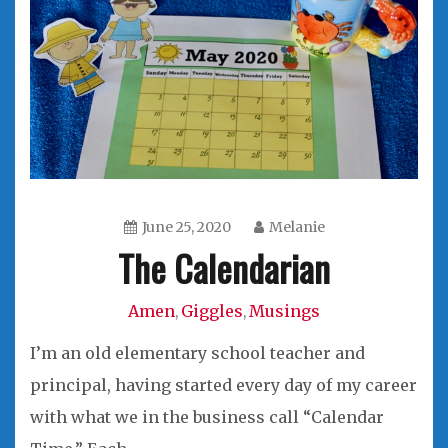
June 25, 2020
Melanie
The Calendarian
Amen
Giggles
Musings
,
,
I’m an old elementary school teacher and
principal, having started every day of my career
with what we in the business call “Calendar