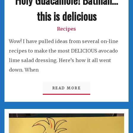
this is delicious
Recipes
Wow! I have pulled ideas from several on-line
recipes to make the most DELICIOUS avocado
lime salad dressing. Here’s how it all went
down. When
READ MORE