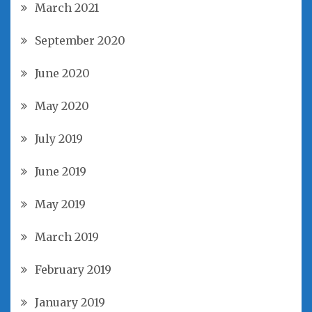
March 2021
September 2020
June 2020
May 2020
July 2019
June 2019
May 2019
March 2019
February 2019
January 2019