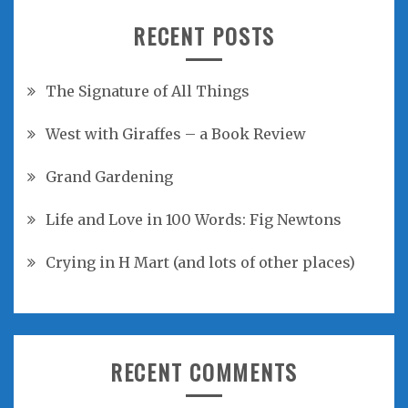
RECENT POSTS
The Signature of All Things
West with Giraffes – a Book Review
Grand Gardening
Life and Love in 100 Words: Fig Newtons
Crying in H Mart (and lots of other places)
RECENT COMMENTS