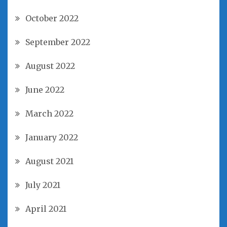
October 2022
September 2022
August 2022
June 2022
March 2022
January 2022
August 2021
July 2021
April 2021