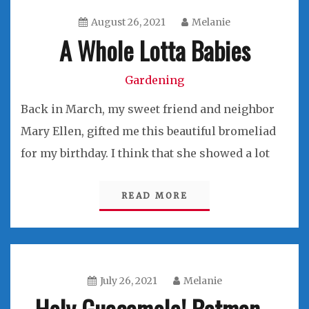
August 26, 2021
Melanie
A Whole Lotta Babies
Gardening
Back in March, my sweet friend and neighbor
Mary Ellen, gifted me this beautiful bromeliad
for my birthday. I think that she showed a lot
READ MORE
July 26, 2021
Melanie
Holy Guacamole! Batman…