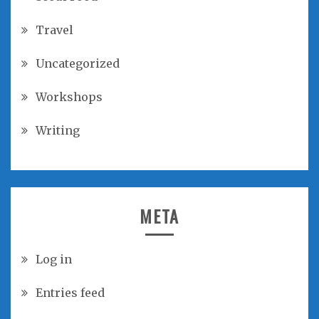
Travel
Uncategorized
Workshops
Writing
META
Log in
Entries feed