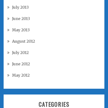
July 2013
June 2013
May 2013
August 2012
July 2012
June 2012
May 2012
CATEGORIES