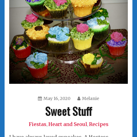
May 16, 2020
Melanie
Sweet Stuff
Fiestas
Heart and Seoul
Recipes
,
,