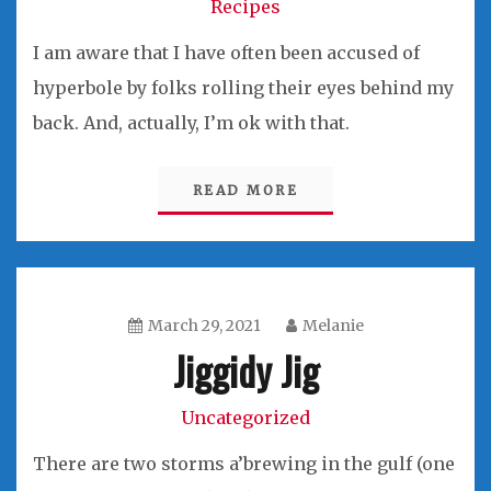
Recipes
I am aware that I have often been accused of
hyperbole by folks rolling their eyes behind my
back. And, actually, I’m ok with that.
READ MORE
March 29, 2021
Melanie
Jiggidy Jig
Uncategorized
There are two storms a’brewing in the gulf (one