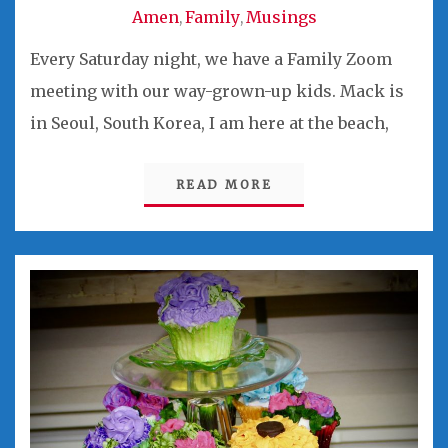
Amen
Family
Musings
,
,
Every Saturday night, we have a Family Zoom
meeting with our way-grown-up kids. Mack is
in Seoul, South Korea, I am here at the beach,
READ MORE