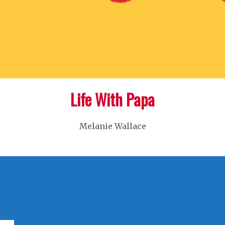
Life With Papa
Melanie Wallace