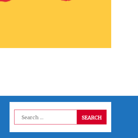
Search
for: