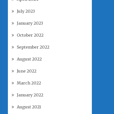
July 2023
January 2023
October 2022
September 2022
August 2022
June 2022
March 2022
January 2022
August 2021