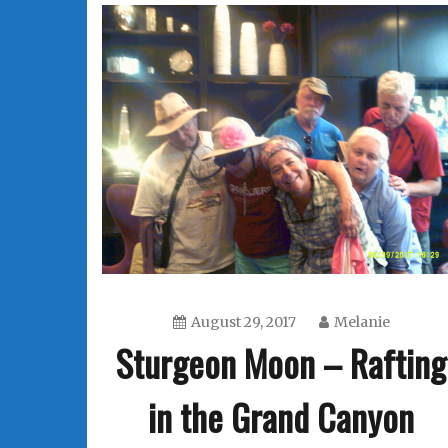
August 29, 2017
Melanie
Sturgeon Moon – Rafting
in the Grand Canyon