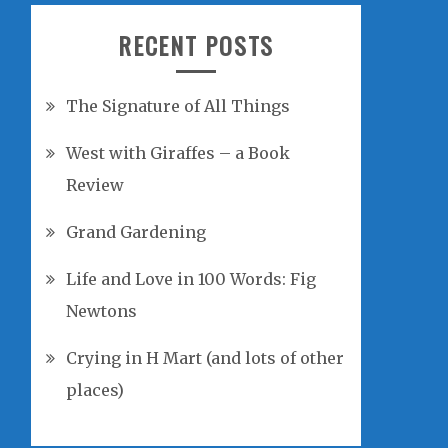
RECENT POSTS
The Signature of All Things
West with Giraffes – a Book
Review
Grand Gardening
Life and Love in 100 Words: Fig
Newtons
Crying in H Mart (and lots of other
places)