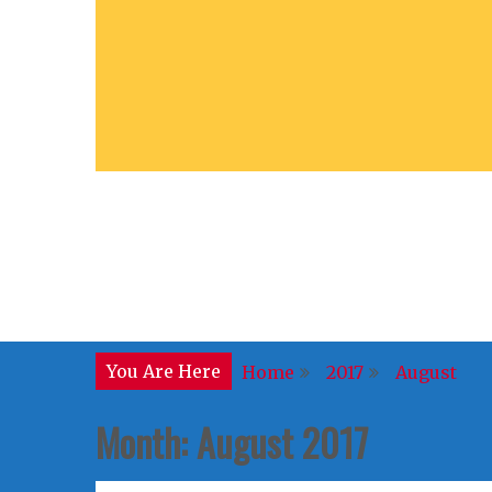
You Are Here
Home
2017
August
Month:
August 2017