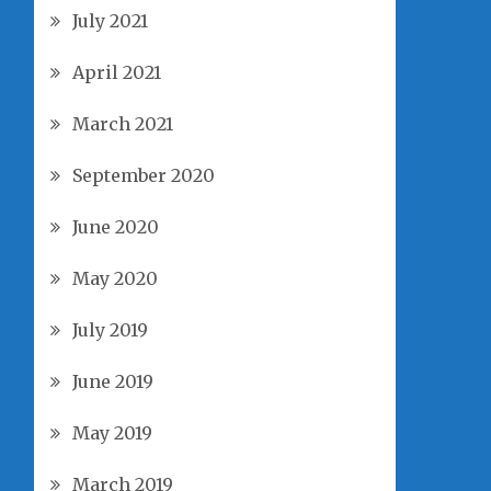
July 2021
April 2021
March 2021
September 2020
June 2020
May 2020
July 2019
June 2019
May 2019
March 2019