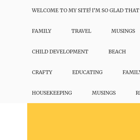
Skip
WELCOME TO MY SITE! I’M SO GLAD THAT
to
content
FAMILY
TRAVEL
MUSINGS
CHILD DEVELOPMENT
BEACH
CRAFTY
EDUCATING
FAMIL
HOUSEKEEPING
MUSINGS
R