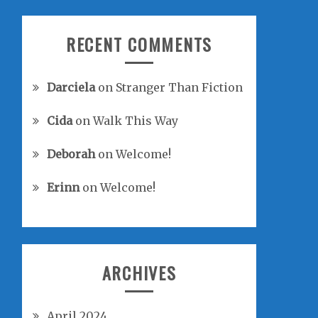
RECENT COMMENTS
Darciela
on
Stranger Than Fiction
Cida
on
Walk This Way
Deborah
on
Welcome!
Erinn
on
Welcome!
ARCHIVES
April 2024