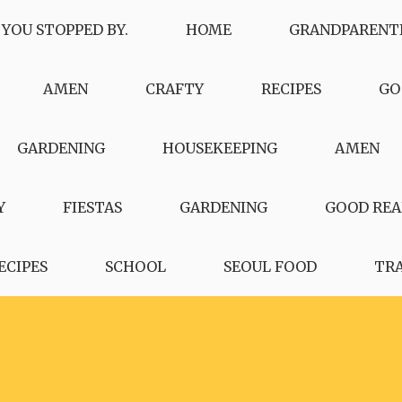
 YOU STOPPED BY.
HOME
GRANDPARENT
AMEN
CRAFTY
RECIPES
GO
GARDENING
HOUSEKEEPING
AMEN
Y
FIESTAS
GARDENING
GOOD REA
ECIPES
SCHOOL
SEOUL FOOD
TR