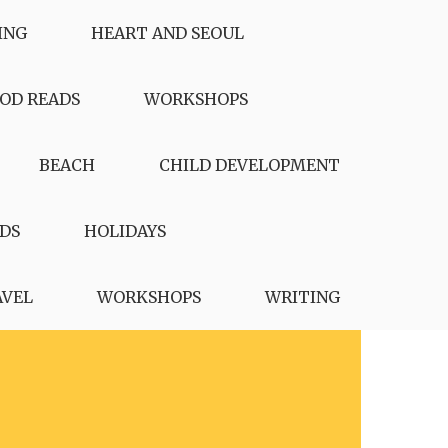
ING
HEART AND SEOUL
OD READS
WORKSHOPS
BEACH
CHILD DEVELOPMENT
DS
HOLIDAYS
AVEL
WORKSHOPS
WRITING