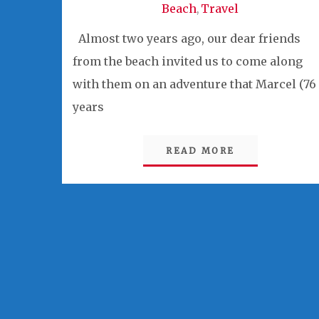
Beach
Travel
,
Almost two years ago, our dear friends
from the beach invited us to come along
with them on an adventure that Marcel (76
years
READ MORE