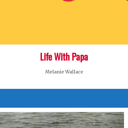
Life With Papa
Melanie Wallace