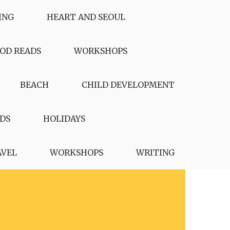
ING
HEART AND SEOUL
OD READS
WORKSHOPS
BEACH
CHILD DEVELOPMENT
DS
HOLIDAYS
AVEL
WORKSHOPS
WRITING