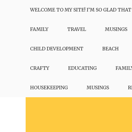
Skip
WELCOME TO MY SITE! I’M SO GLAD THAT
to
content
FAMILY
TRAVEL
MUSINGS
CHILD DEVELOPMENT
BEACH
CRAFTY
EDUCATING
FAMIL
HOUSEKEEPING
MUSINGS
R