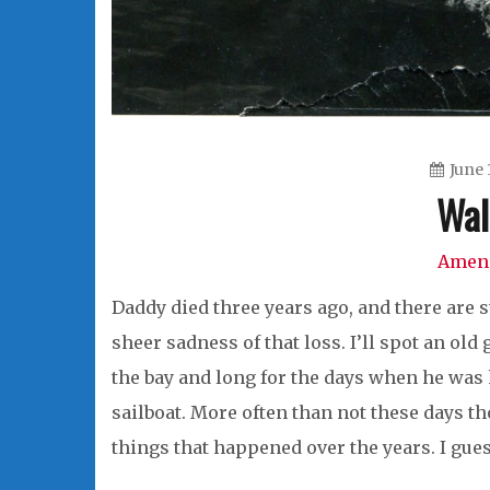
June 
Wal
Amen
Daddy died three years ago, and there are 
sheer sadness of that loss. I’ll spot an old
the bay and long for the days when he was h
sailboat. More often than not these days 
things that happened over the years. I gues