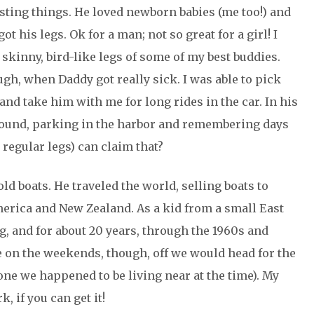
esting things. He loved newborn babies (me too!) and
got his legs. Ok for a man; not so great for a girl! I
kinny, bird-like legs of some of my best buddies.
gh, when Daddy got really sick. I was able to pick
and take him with me for long rides in the car. In his
round, parking in the harbor and remembering days
regular legs) can claim that?
ld boats. He traveled the world, selling boats to
America and New Zealand. As a kid from a small East
, and for about 20 years, through the 1960s and
e on the weekends, though, off we would head for the
 one we happened to be living near at the time). My
, if you can get it!