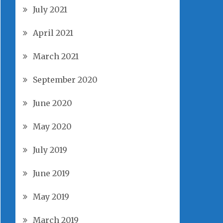
July 2021
April 2021
March 2021
September 2020
June 2020
May 2020
July 2019
June 2019
May 2019
March 2019