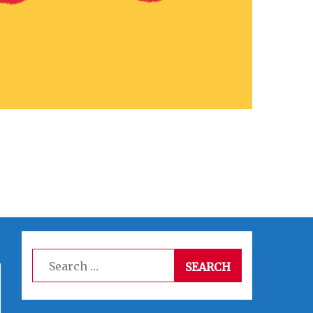
Search
for: