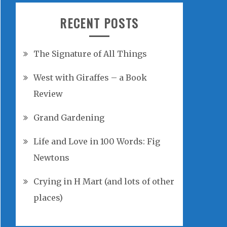
RECENT POSTS
The Signature of All Things
West with Giraffes – a Book
Review
Grand Gardening
Life and Love in 100 Words: Fig
Newtons
Crying in H Mart (and lots of other
places)