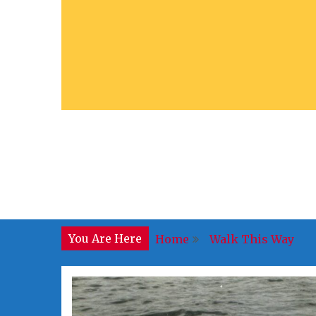
You Are Here
Home
Walk This Way