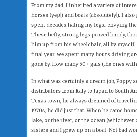
From my dad, I inherited a variety of inter
horses (yep!) and boats (absolutely!). I also 
spent decades hating my legs…envying the s
These hefty, strong legs proved handy, thou
him up from his wheelchair, all by myself, 
final year, we spent many hours driving a
gone by. How many 50+ gals (the ones with 
In what was certainly a dream job, Poppy so
distributors from Italy to Japan to South 
Texas town, he always dreamed of traveling
1970s, he did just that. When he came hom
lake, or the river, or the ocean (whichever
sisters and I grew up on a boat. Not bad work