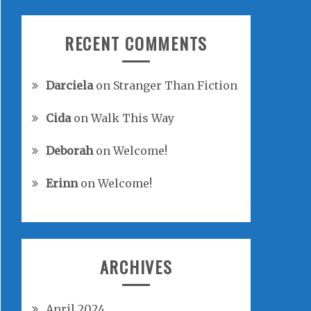
RECENT COMMENTS
Darciela
on
Stranger Than Fiction
Cida
on
Walk This Way
Deborah
on
Welcome!
Erinn
on
Welcome!
ARCHIVES
April 2024