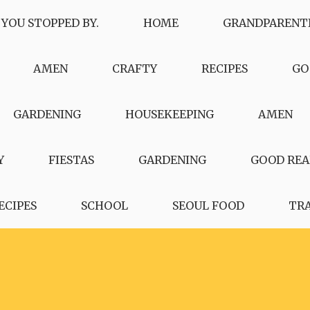
 YOU STOPPED BY.
HOME
GRANDPARENT
AMEN
CRAFTY
RECIPES
GO
GARDENING
HOUSEKEEPING
AMEN
Y
FIESTAS
GARDENING
GOOD REA
ECIPES
SCHOOL
SEOUL FOOD
TR