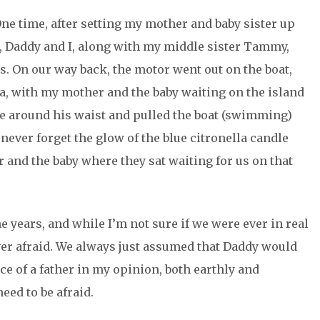
One time, after setting my mother and baby sister up
, Daddy and I, along with my middle sister Tammy,
. On our way back, the motor went out on the boat,
a, with my mother and the baby waiting on the island
pe around his waist and pulled the boat (swimming)
ll never forget the glow of the blue citronella candle
 and the baby where they sat waiting for us on that
e years, and while I’m not sure if we were ever in real
ver afraid. We always just assumed that Daddy would
nce of a father in my opinion, both earthly and
need to be afraid.