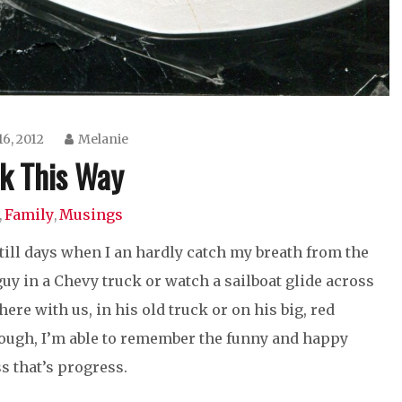
16, 2012
Melanie
k This Way
Family
Musings
,
,
still days when I an hardly catch my breath from the
 guy in a Chevy truck or watch a sailboat glide across
ere with us, in his old truck or on his big, red
though, I’m able to remember the funny and happy
s that’s progress.