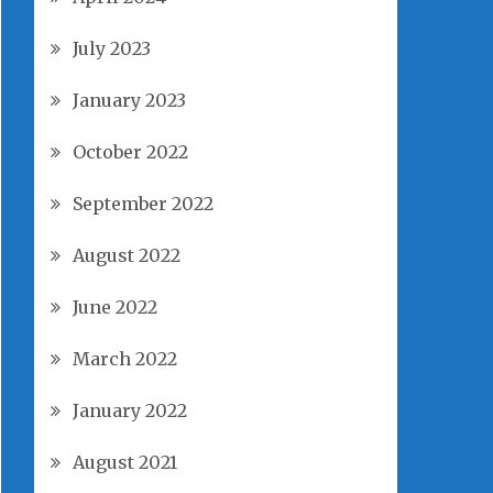
July 2023
January 2023
October 2022
September 2022
August 2022
June 2022
March 2022
January 2022
August 2021