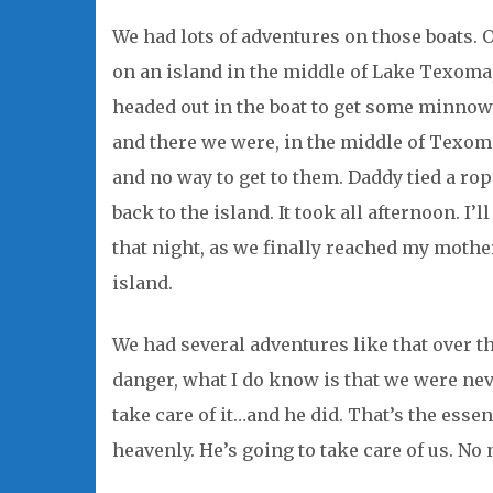
We had lots of adventures on those boats. 
on an island in the middle of Lake Texoma
headed out in the boat to get some minnows
and there we were, in the middle of Texom
and no way to get to them. Daddy tied a ro
back to the island. It took all afternoon. I’
that night, as we finally reached my mother
island.
We had several adventures like that over th
danger, what I do know is that we were ne
take care of it…and he did. That’s the esse
heavenly. He’s going to take care of us. No 