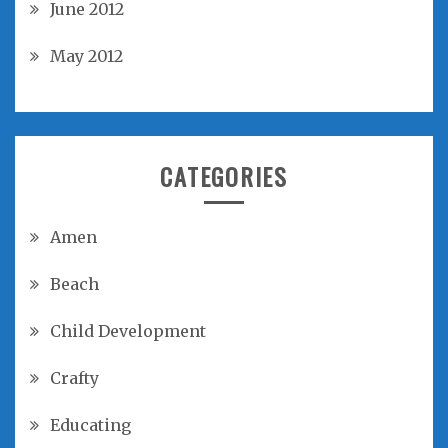
June 2012
May 2012
CATEGORIES
Amen
Beach
Child Development
Crafty
Educating