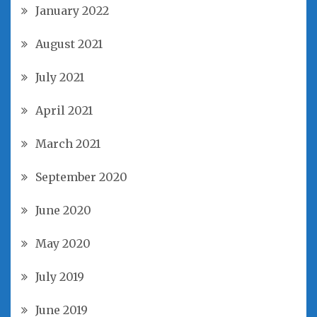
January 2022
August 2021
July 2021
April 2021
March 2021
September 2020
June 2020
May 2020
July 2019
June 2019