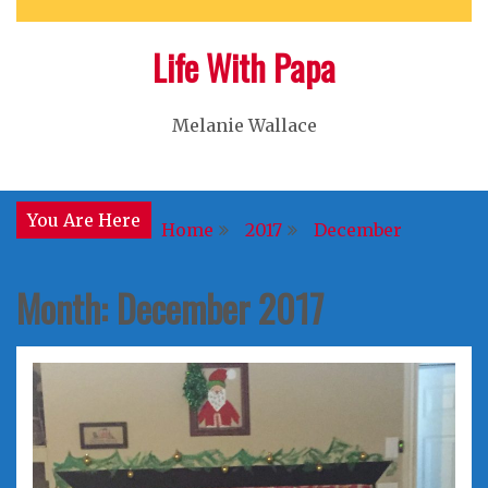
Life With Papa
Melanie Wallace
You Are Here
Home
2017
December
Month:
December 2017