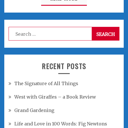
Search
for:
RECENT POSTS
The Signature of All Things
West with Giraffes – a Book Review
Grand Gardening
Life and Love in 100 Words: Fig Newtons