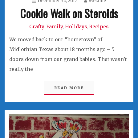
December 30, 2017
Melanie
Cookie Walk on Steroids
Crafty
Family
Holidays
Recipes
,
,
,
We moved back to our “hometown” of
Midlothian Texas about 18 months ago – 5
doors down from our grand babies. That wasn’t
really the
READ MORE