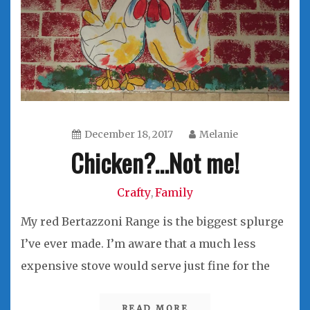
December 18, 2017
Melanie
Chicken?…Not me!
Crafty
Family
,
My red Bertazzoni Range is the biggest splurge
I’ve ever made. I’m aware that a much less
expensive stove would serve just fine for the
READ MORE