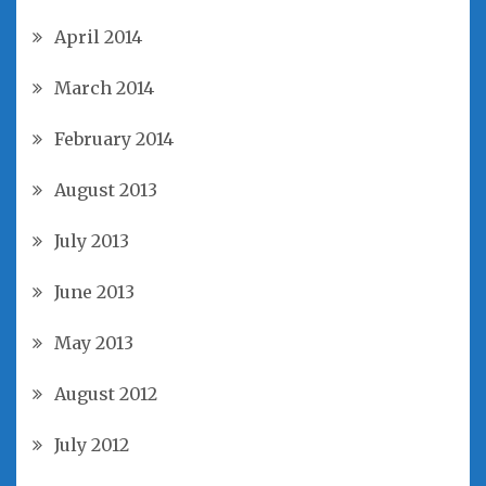
April 2014
March 2014
February 2014
August 2013
July 2013
June 2013
May 2013
August 2012
July 2012