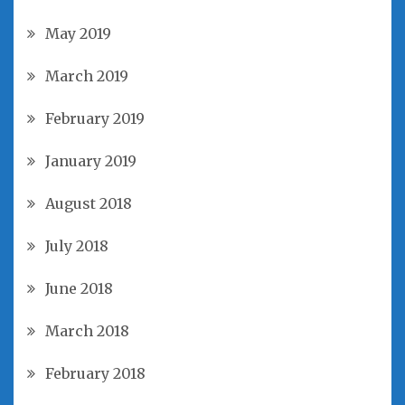
May 2019
March 2019
February 2019
January 2019
August 2018
July 2018
June 2018
March 2018
February 2018