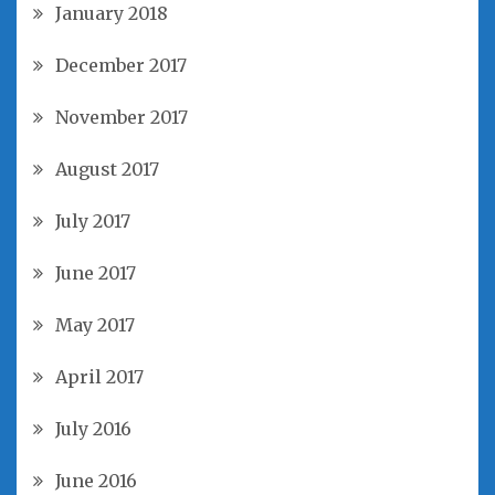
January 2018
December 2017
November 2017
August 2017
July 2017
June 2017
May 2017
April 2017
July 2016
June 2016