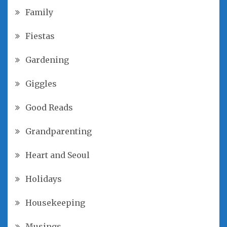
Family
Fiestas
Gardening
Giggles
Good Reads
Grandparenting
Heart and Seoul
Holidays
Housekeeping
Musings