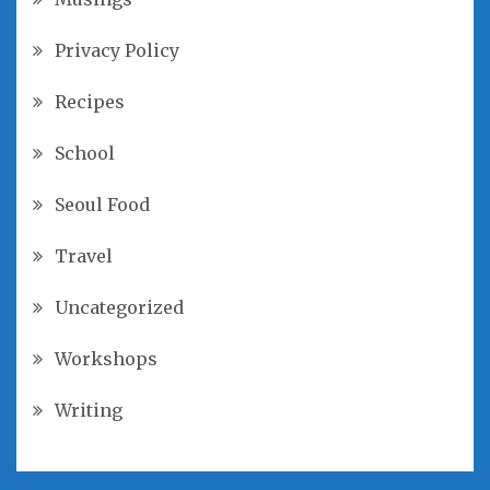
Privacy Policy
Recipes
School
Seoul Food
Travel
Uncategorized
Workshops
Writing