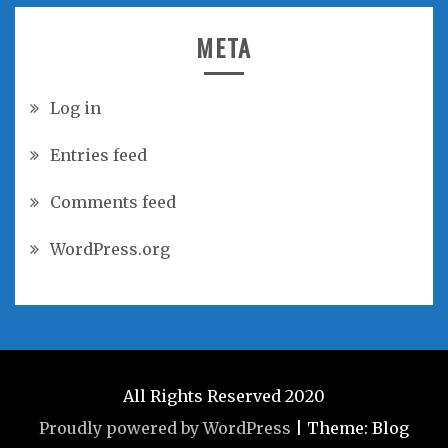
META
Log in
Entries feed
Comments feed
WordPress.org
All Rights Reserved 2020
Proudly powered by WordPress
|
Theme: Blog