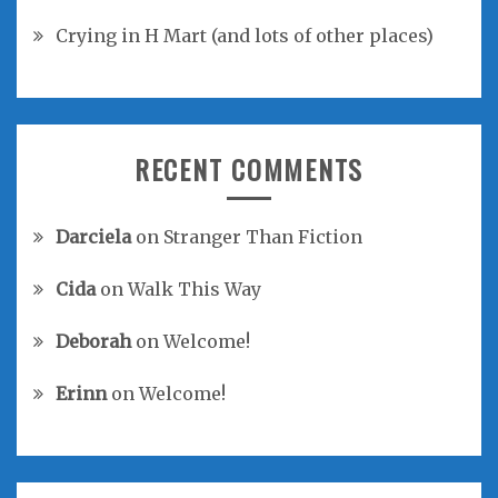
Crying in H Mart (and lots of other places)
RECENT COMMENTS
Darciela
on
Stranger Than Fiction
Cida
on
Walk This Way
Deborah
on
Welcome!
Erinn
on
Welcome!