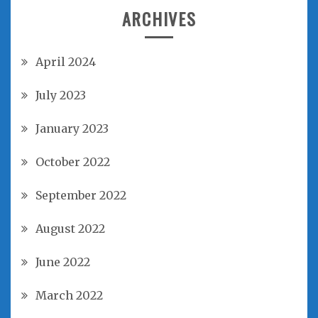
ARCHIVES
April 2024
July 2023
January 2023
October 2022
September 2022
August 2022
June 2022
March 2022