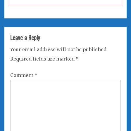
Leave a Reply
Your email address will not be published.
Required fields are marked
*
Comment
*