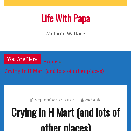
Life With Papa
Melanie Wallace
You Are Here
Home
Crying in H Mart (and lots of other places)
September 23, 2022
Melanie
Crying in H Mart (and lots of
other places)