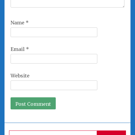
Name
*
Email
*
Website