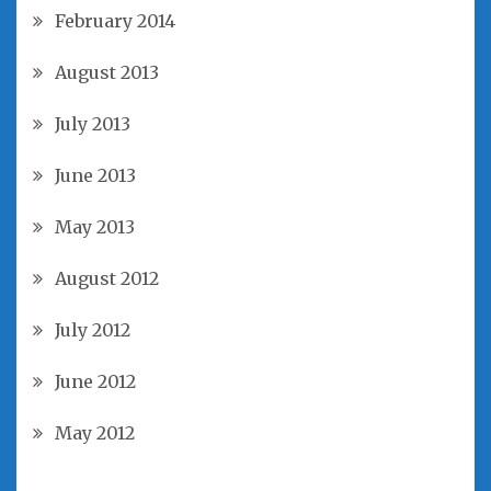
February 2014
August 2013
July 2013
June 2013
May 2013
August 2012
July 2012
June 2012
May 2012