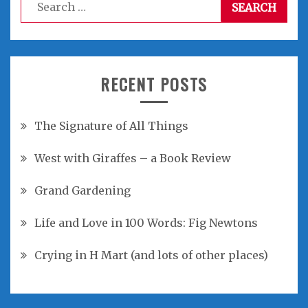
Search
for:
RECENT POSTS
The Signature of All Things
West with Giraffes – a Book Review
Grand Gardening
Life and Love in 100 Words: Fig Newtons
Crying in H Mart (and lots of other places)