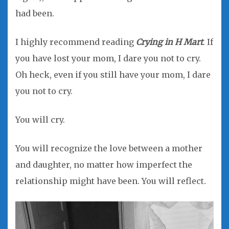
had been.
I highly recommend reading
Crying in H Mart
. If
you have lost your mom, I dare you not to cry.
Oh heck, even if you still have your mom, I dare
you not to cry.
You will cry.
You will recognize the love between a mother
and daughter, no matter how imperfect the
relationship might have been. You will reflect.