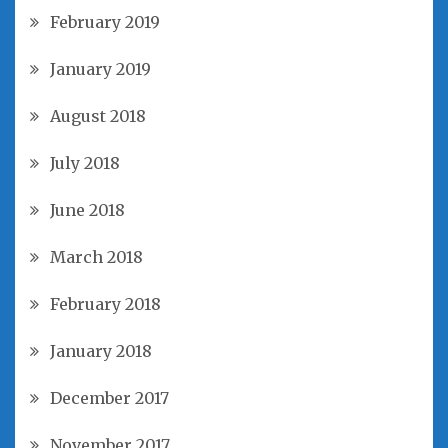
February 2019
January 2019
August 2018
July 2018
June 2018
March 2018
February 2018
January 2018
December 2017
November 2017