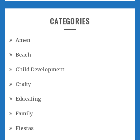
CATEGORIES
Amen
Beach
Child Development
Crafty
Educating
Family
Fiestas