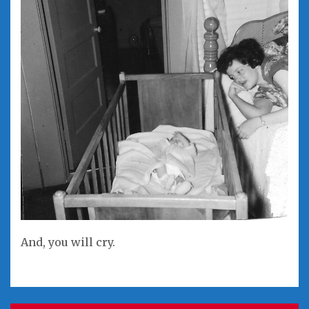
And, you will cry.