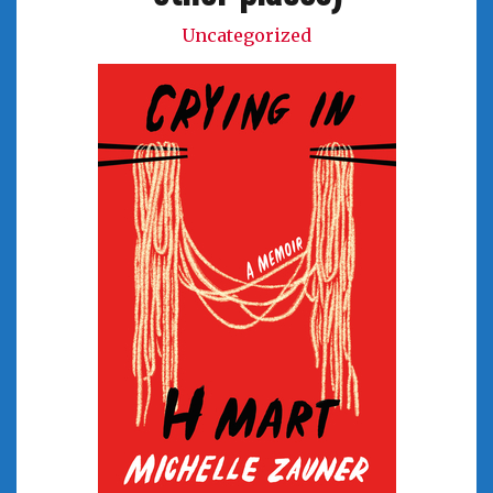
Uncategorized