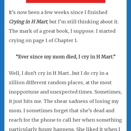
It’s now been a few weeks since I finished
Crying in H Mart
, but I’m still thinking about it.
The mark of a great book, I suppose. I started
crying on page 1 of Chapter 1.
“Ever since my mom died, I cry
in H Mart.”
Well, I don’t cry in H Mart…but I do cry in a
zillion different random places, at the most
inopportune and unexpected times. Sometimes,
it just hits me. The shear sadness of losing my
mom. I sometimes forget that she’s dead and
reach for the phone to call her when something
particularly funny happens. She liked it when I