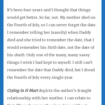
It’s been four years and I thought that things
would get better. So far, not. My mother died on
the Fourth of July, so I can never forget the date.
I remember telling her (sassily) when Daddy
died and she tried to remember the date, that I
would remember his
birth
date, not the date of
his
death
. Only one of the many, many sassy
things I wish I had kept to myself. I still can’t
remember the date that Daddy died, but I dread
the Fourth of July every single year.
Crying in H Mart
depicts the author’s fraught
relationship with her mother. I can relate to