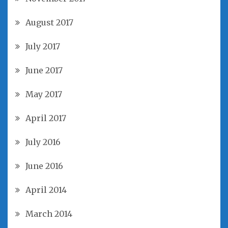
August 2017
July 2017
June 2017
May 2017
April 2017
July 2016
June 2016
April 2014
March 2014