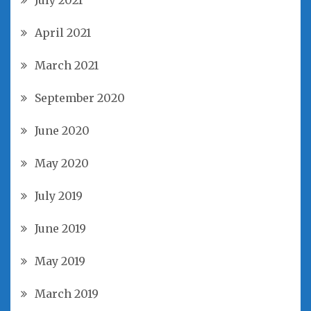
July 2021
April 2021
March 2021
September 2020
June 2020
May 2020
July 2019
June 2019
May 2019
March 2019