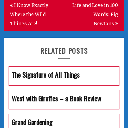
Post
I Know Exactly
Life and Love in 100
navigation
Where the Wild
Words: Fig
Things Are!
Newtons
RELATED POSTS
The Signature of All Things
West with Giraffes – a Book Review
Grand Gardening