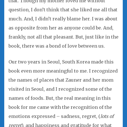
that. Though my mother loved me without
question, I don’t think that she liked me all that
much. And, I didn’t really blame her. I was about
as opposite from her as anyone could be. And,
frankly, not all that pleasant. But, just like in the
book, there was a bond of love between us.
Our two years in Seoul, South Korea made this
book even more meaningful to me. I recognized
the names of places that Zauner and her mom
visited in Seoul, and I recognized some of the
names of foods. But, the real meaning in this
book for me came with the recognition of the
emotions expressed – sadness, regret, (
lots of
regret
), and happiness and gratitude for what