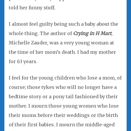
told her funny stuff.
I almost feel guilty being such a baby about the
whole thing. The author of
Crying in H Mart
,
Michelle Zauder, was a very young woman at
the time of her mom’s death. I had my mother
for 63 years.
I feel for the young children who lose a mom, of
course; those tykes who will no longer have a
bedtime story or a pony tail fashioned by their
mother. I mourn those young women who lose
their moms before their weddings or the birth
of their first babies. I mourn the middle-aged