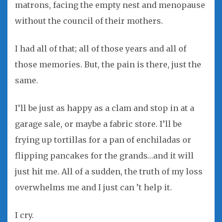
matrons, facing the empty nest and menopause
without the council of their mothers.
I had all of that; all of those years and all of
those memories. But, the pain is there, just the
same.
I’ll be just as happy as a clam and stop in at a
garage sale, or maybe a fabric store. I’ll be
frying up tortillas for a pan of enchiladas or
flipping pancakes for the grands…and it will
just hit me. All of a sudden, the truth of my loss
overwhelms me and I just can ’t help it.
I cry.