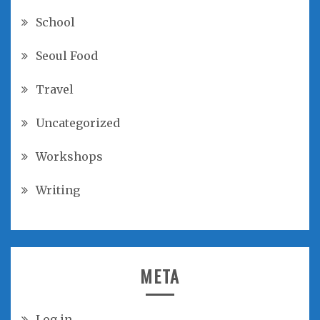
School
Seoul Food
Travel
Uncategorized
Workshops
Writing
META
Log in