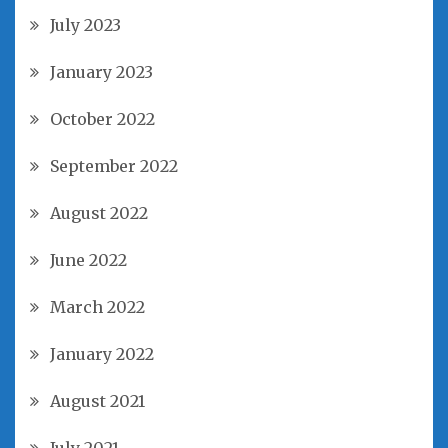
July 2023
January 2023
October 2022
September 2022
August 2022
June 2022
March 2022
January 2022
August 2021