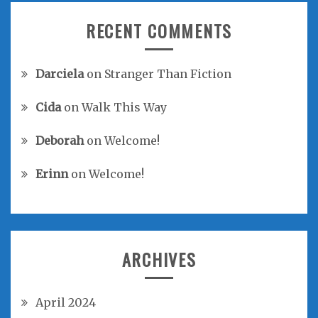
RECENT COMMENTS
Darciela
on
Stranger Than Fiction
Cida
on
Walk This Way
Deborah
on
Welcome!
Erinn
on
Welcome!
ARCHIVES
April 2024