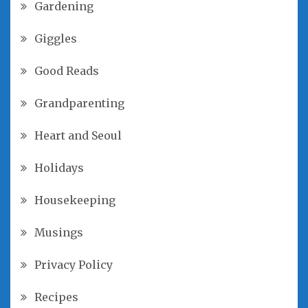
Gardening
Giggles
Good Reads
Grandparenting
Heart and Seoul
Holidays
Housekeeping
Musings
Privacy Policy
Recipes