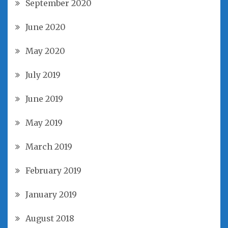
September 2020
June 2020
May 2020
July 2019
June 2019
May 2019
March 2019
February 2019
January 2019
August 2018