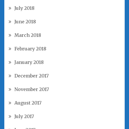
July 2018
June 2018
March 2018
February 2018
January 2018
December 2017
November 2017
August 2017
July 2017