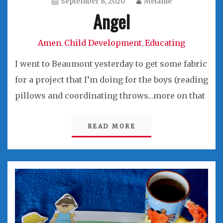
September 8, 2020
Melanie
Angel
Amen
Child Development
Educating
,
,
I went to Beaumont yesterday to get some fabric
for a project that I’m doing for the boys (reading
pillows and coordinating throws…more on that
READ MORE