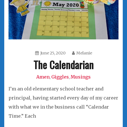
June 25, 2020
Melanie
The Calendarian
Amen
Giggles
Musings
,
,
I’m an old elementary school teacher and
principal, having started every day of my career
with what we in the business call “Calendar
Time.” Each