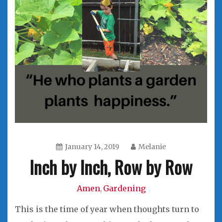
January 14, 2019
Melanie
Inch by Inch, Row by Row
Amen
Gardening
,
This is the time of year when thoughts turn to