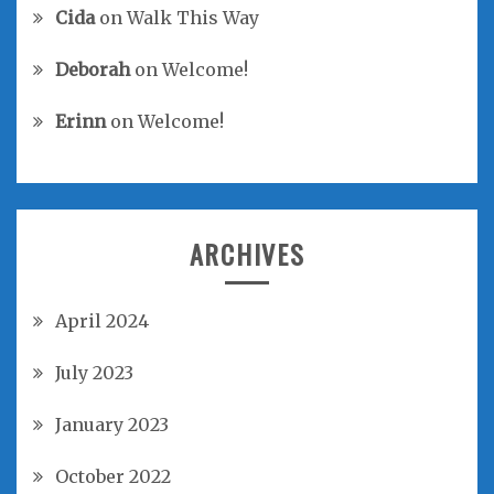
Cida
on
Walk This Way
Deborah
on
Welcome!
Erinn
on
Welcome!
ARCHIVES
April 2024
July 2023
January 2023
October 2022