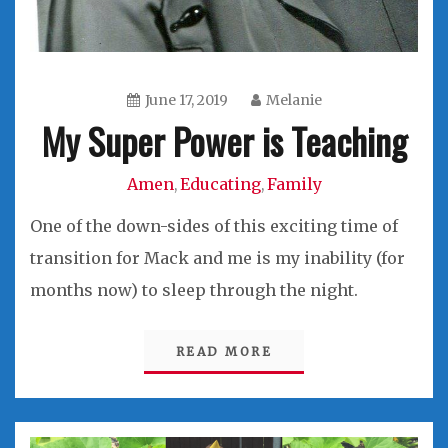
June 17, 2019
Melanie
My Super Power is Teaching
Amen
Educating
Family
,
,
One of the down-sides of this exciting time of
transition for Mack and me is my inability (for
months now) to sleep through the night.
READ MORE