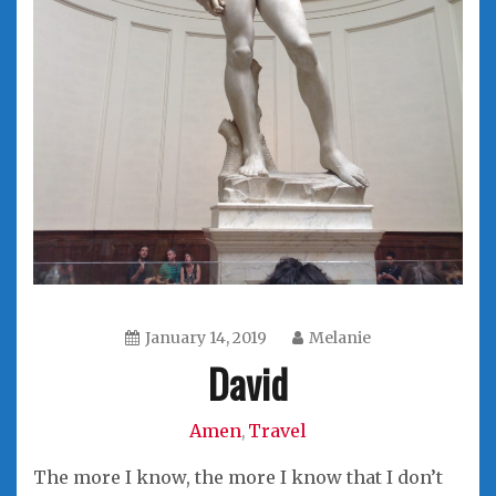
January 14, 2019
Melanie
David
Amen
Travel
,
The more I know, the more I know that I don’t