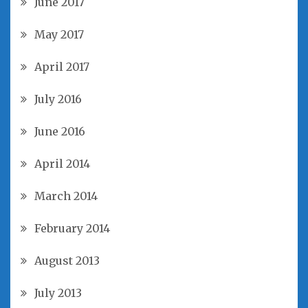
June 2017
May 2017
April 2017
July 2016
June 2016
April 2014
March 2014
February 2014
August 2013
July 2013