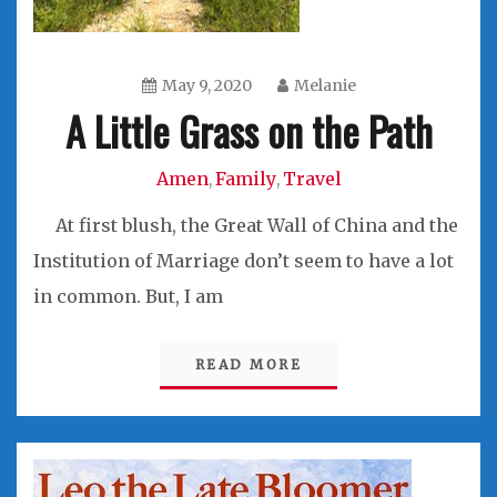
May 9, 2020
Melanie
A Little Grass on the Path
Amen
Family
Travel
,
,
At first blush, the Great Wall of China and the
Institution of Marriage don’t seem to have a lot
in common. But, I am
READ MORE