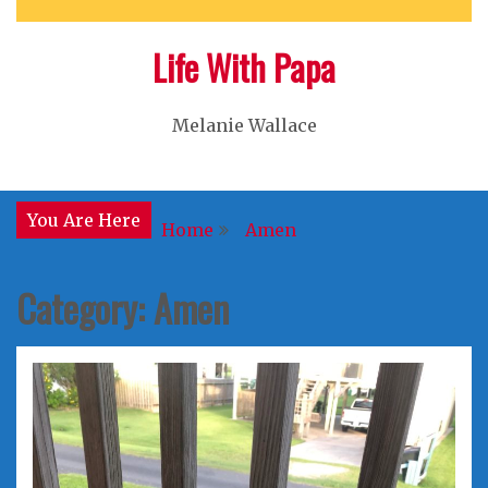
Life With Papa
Melanie Wallace
You Are Here
Home
Amen
Category:
Amen