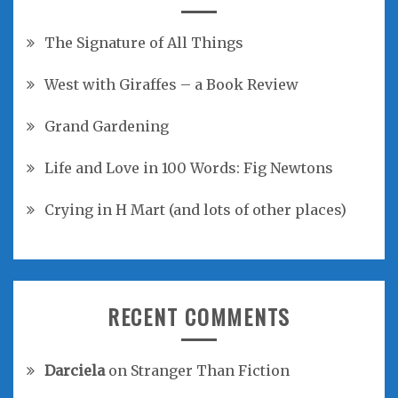
The Signature of All Things
West with Giraffes – a Book Review
Grand Gardening
Life and Love in 100 Words: Fig Newtons
Crying in H Mart (and lots of other places)
RECENT COMMENTS
Darciela
on
Stranger Than Fiction