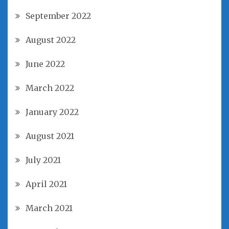
September 2022
August 2022
June 2022
March 2022
January 2022
August 2021
July 2021
April 2021
March 2021