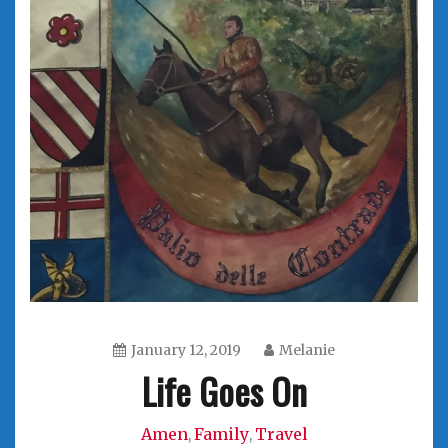
January 12, 2019
Melanie
Life Goes On
Amen
Family
Travel
,
,