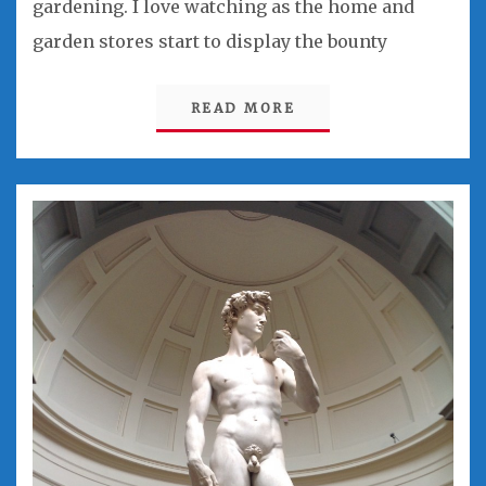
gardening. I love watching as the home and
garden stores start to display the bounty
READ MORE