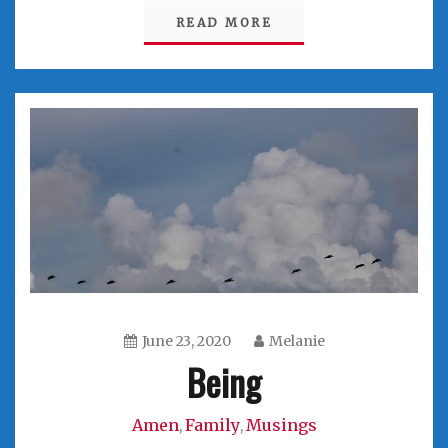
READ MORE
June 23, 2020
Melanie
Being
Amen
Family
Musings
,
,