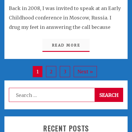
Back in 2008, I was invited to speak at an Early
Childhood conference in Moscow, Russia. I
drug my feet in answering the call because
READ MORE
1
2
3
Next »
Search
for:
RECENT POSTS