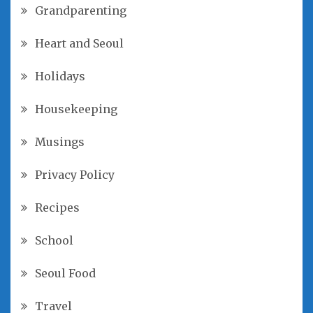
Grandparenting
Heart and Seoul
Holidays
Housekeeping
Musings
Privacy Policy
Recipes
School
Seoul Food
Travel