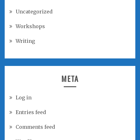
Uncategorized
Workshops
Writing
META
Log in
Entries feed
Comments feed