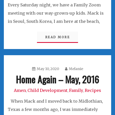
Every Saturday night, we have a Family Zoom
meeting with our way-grown-up kids. Mack is
in Seoul, South Korea, I am here at the beach,
READ MORE
May 10, 2020
Melanie
Home Again – May, 2016
Amen
Child Development
Family
Recipes
,
,
,
When Mack and I moved back to Midlothian,
Texas a few months ago, I was immediately