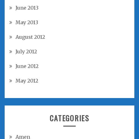
June 2013
May 2013
August 2012
July 2012
June 2012
May 2012
CATEGORIES
Amen