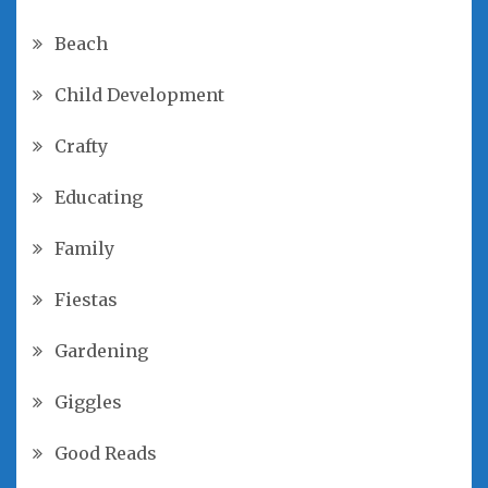
Beach
Child Development
Crafty
Educating
Family
Fiestas
Gardening
Giggles
Good Reads