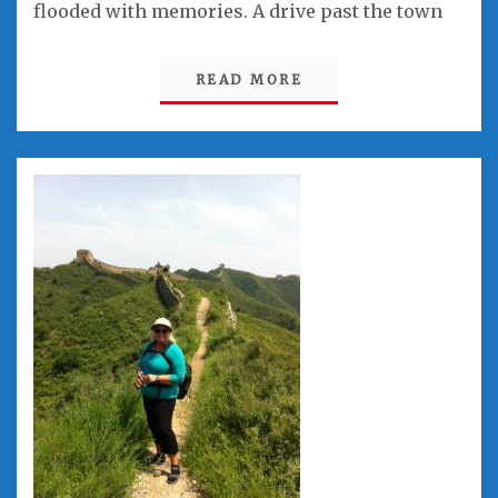
flooded with memories. A drive past the town
READ MORE