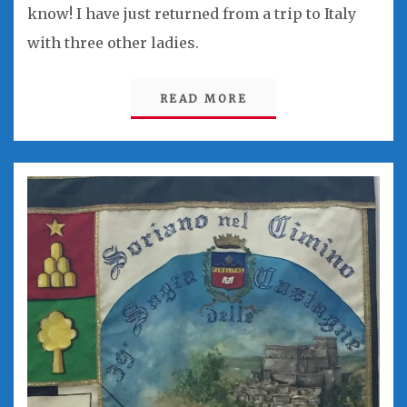
know! I have just returned from a trip to Italy
with three other ladies.
READ MORE