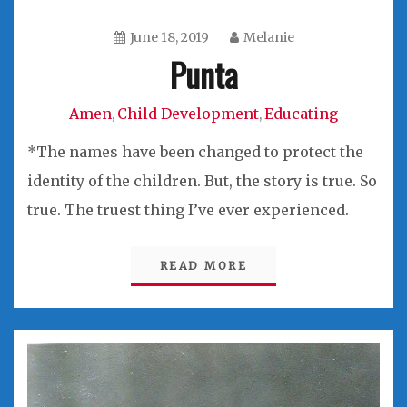
June 18, 2019
Melanie
Punta
Amen
Child Development
Educating
,
,
*The names have been changed to protect the
identity of the children. But, the story is true. So
true. The truest thing I’ve ever experienced.
READ MORE